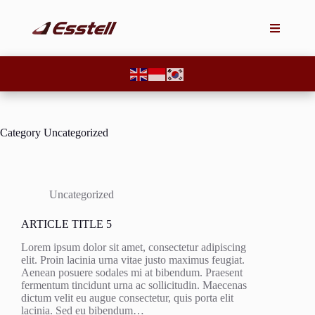
Category
Uncategorized
Uncategorized
ARTICLE TITLE 5
Lorem ipsum dolor sit amet, consectetur adipiscing
elit. Proin lacinia urna vitae justo maximus feugiat.
Aenean posuere sodales mi at bibendum. Praesent
fermentum tincidunt urna ac sollicitudin. Maecenas
dictum velit eu augue consectetur, quis porta elit
lacinia. Sed eu bibendum…