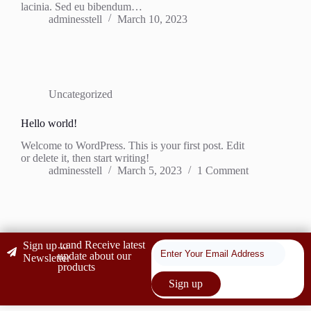
lacinia. Sed eu bibendum…
adminesstell
March 10, 2023
Uncategorized
Hello world!
Welcome to WordPress. This is your first post. Edit
or delete it, then start writing!
adminesstell
March 5, 2023
1 Comment
...and Receive latest
Sign up to
update about our
Newsletter
products
Sign up