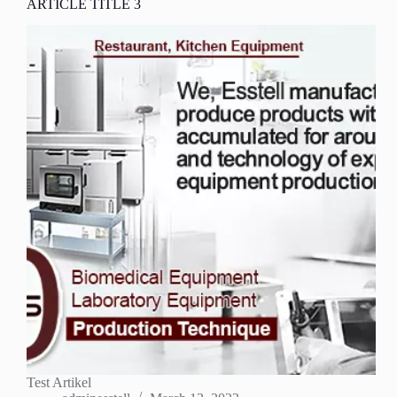
ARTICLE TITLE 3
Test Artikel