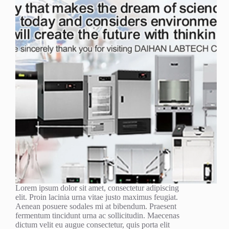
Lorem ipsum dolor sit amet, consectetur adipiscing
elit. Proin lacinia urna vitae justo maximus feugiat.
Aenean posuere sodales mi at bibendum. Praesent
fermentum tincidunt urna ac sollicitudin. Maecenas
dictum velit eu augue consectetur, quis porta elit