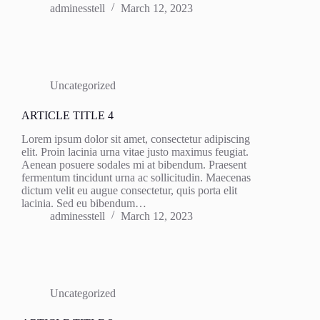
adminesstell
March 12, 2023
Uncategorized
ARTICLE TITLE 4
Lorem ipsum dolor sit amet, consectetur adipiscing
elit. Proin lacinia urna vitae justo maximus feugiat.
Aenean posuere sodales mi at bibendum. Praesent
fermentum tincidunt urna ac sollicitudin. Maecenas
dictum velit eu augue consectetur, quis porta elit
lacinia. Sed eu bibendum…
adminesstell
March 12, 2023
Uncategorized