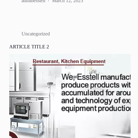
adminesstell
March 12, 2023
Uncategorized
ARTICLE TITLE 2