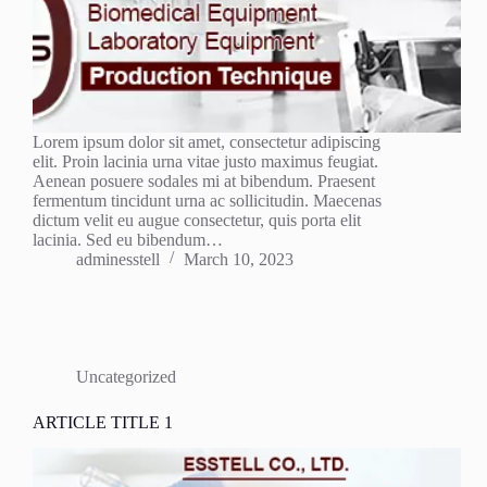
Lorem ipsum dolor sit amet, consectetur adipiscing
elit. Proin lacinia urna vitae justo maximus feugiat.
Aenean posuere sodales mi at bibendum. Praesent
fermentum tincidunt urna ac sollicitudin. Maecenas
dictum velit eu augue consectetur, quis porta elit
lacinia. Sed eu bibendum…
adminesstell
March 10, 2023
Uncategorized
ARTICLE TITLE 1