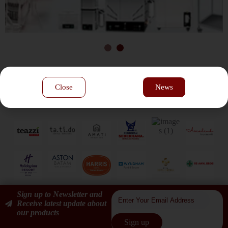
Our Customers
Close
News
Sign up to Newsletter and
Receive latest update about
our products
Sign up