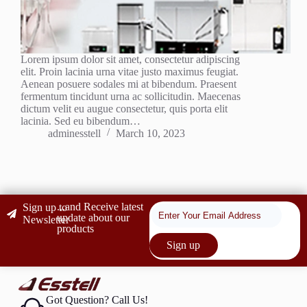
Lorem ipsum dolor sit amet, consectetur adipiscing
elit. Proin lacinia urna vitae justo maximus feugiat.
Aenean posuere sodales mi at bibendum. Praesent
fermentum tincidunt urna ac sollicitudin. Maecenas
dictum velit eu augue consectetur, quis porta elit
lacinia. Sed eu bibendum…
adminesstell
March 10, 2023
...and Receive latest
Sign up to
update about our
Newsletter
products
Sign up
Got Question? Call Us!