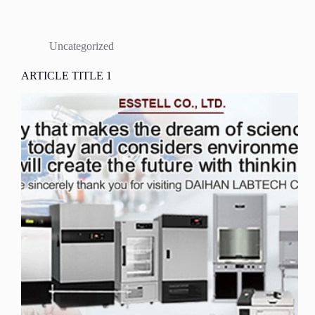
Uncategorized
ARTICLE TITLE 1