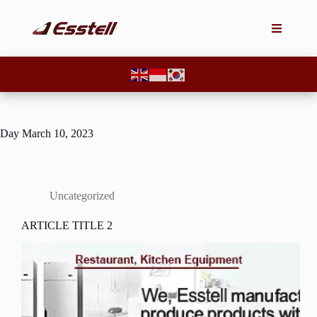
Day
March 10, 2023
Uncategorized
ARTICLE TITLE 2