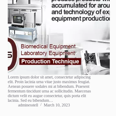
Lorem ipsum dolor sit amet, consectetur adipiscing
elit. Proin lacinia urna vitae justo maximus feugiat.
Aenean posuere sodales mi at bibendum. Praesent
fermentum tincidunt urna ac sollicitudin. Maecenas
dictum velit eu augue consectetur, quis porta elit
lacinia. Sed eu bibendum…
adminesstell
March 10, 2023