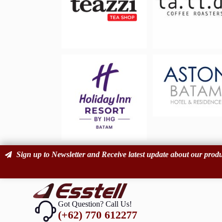
Sign up to Newsletter and Receive latest update about our produ
Got Question? Call Us!
(+62) 770 612277