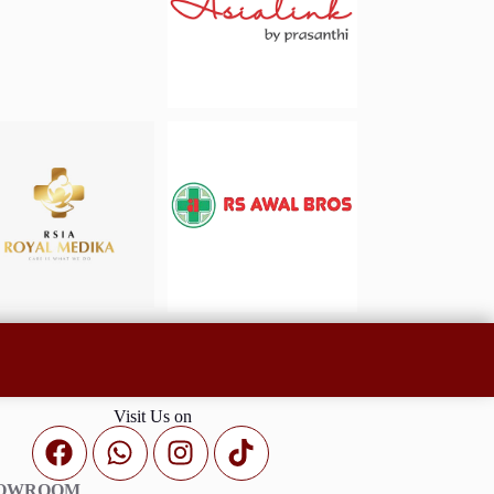
Visit Us on
HOWROOM