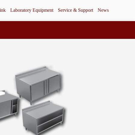
ink
Laboratory Equipment
Service & Support
News