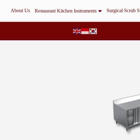
About Us
Surgical Scrub S
Restaurant Kitchen Instruments