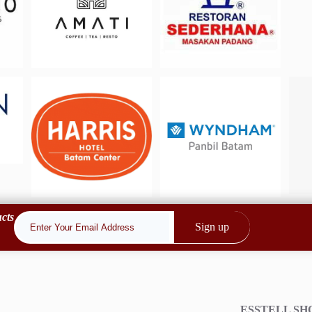
cts
Sign up
ESSTELL S