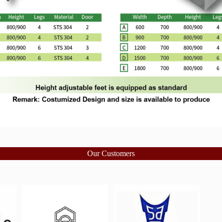
Our Customers