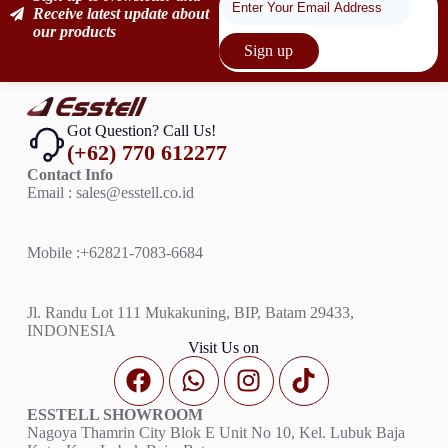
Receive latest update about
our products
Sign up
Got Question? Call Us!
(+62) 770 612277
Contact Info
Email : sales@esstell.co.id
Mobile :
+62821-7083-6684
Jl. Randu Lot 111 Mukakuning, BIP, Batam 29433,
INDONESIA
Visit Us on
ESSTELL SHOWROOM
Nagoya Thamrin City Blok E Unit No 10, Kel. Lubuk Baja