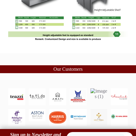
Our Customers
Sign up to Newsletter and