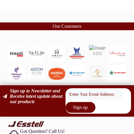
Our Customers
Sign up to Newsletter and
Receive latest update about
our products
Sign up
Got Question? Call Us!