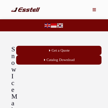
S
Get a Quote
n
Catalog Download
o
w
I
c
e
M
a