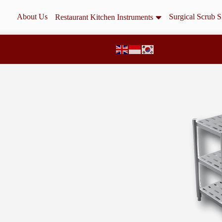
About Us
Surgical Scrub S
Restaurant Kitchen Instruments