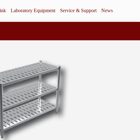
ink
Laboratory Equipment
Service & Support
News