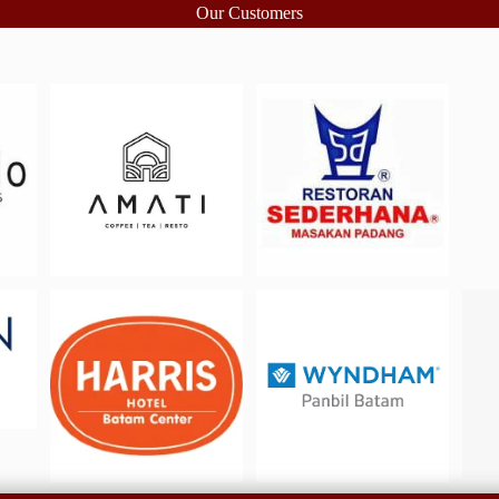
Our Customers