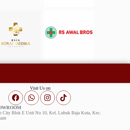
Visit Us on
HOWROOM
 City Blok E Unit No 10, Kel. Lubuk Baja Kota, Kec.
tam