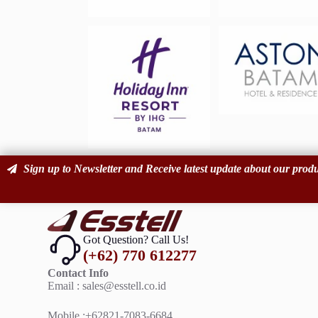
Sign up to Newsletter and Receive latest update about our produ
Got Question? Call Us!
(+62) 770 612277
Contact Info
Email : sales@esstell.c
Mobile :
+62821-7083-