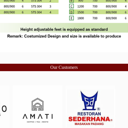
Our Customers