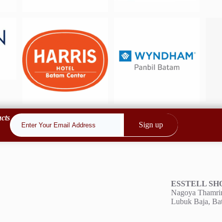
cts
Sign up
ESSTELL S
Nagoya Thamrin
o.id
Lubuk Baja, Ba
6684