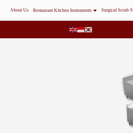
About Us
Surgical Scrub S
Restaurant Kitchen Instruments