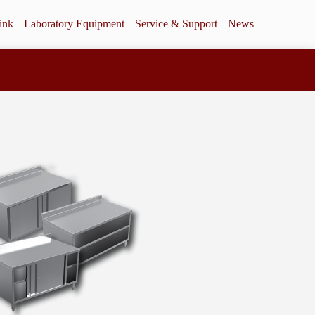
ink
Laboratory Equipment
Service & Support
News