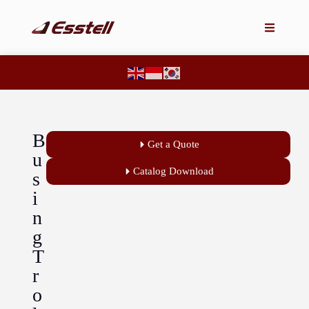
B
Get a Quote
u
Catalog Download
s
i
n
g
T
r
o