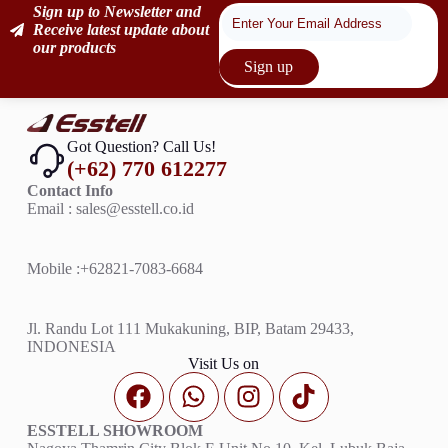
Sign up to Newsletter and
Receive latest update about
our products
Sign up
Got Question? Call Us!
(+62) 770 612277
Contact Info
Email : sales@esstell.co.id
Mobile :
+62821-7083-6684
Jl. Randu Lot 111 Mukakuning, BIP, Batam 29433,
INDONESIA
Visit Us on
ESSTELL SHOWROOM