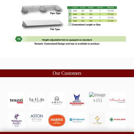
Our Customers