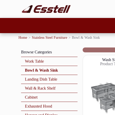
Home
>
Stainless Steel Furniture
>
Bowl & Wash Sink
Browse Categories
Wash S
Work Table
Product 
Bowl & Wash Sink
Landing Dish Table
Wall & Rack Shelf
Cabinet
Exhausted Hood