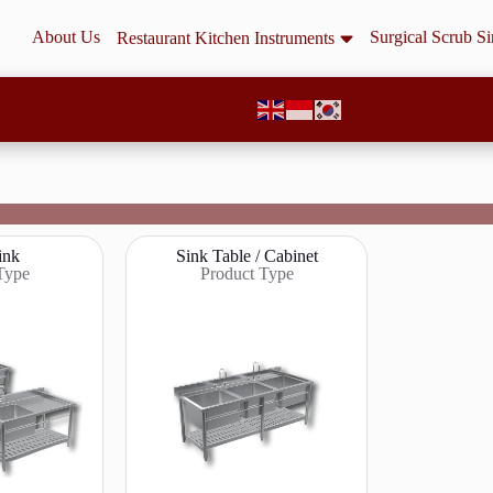
About Us
Surgical Scrub S
Restaurant Kitchen Instruments
ink
Sink Table / Cabinet
Type
Product Type