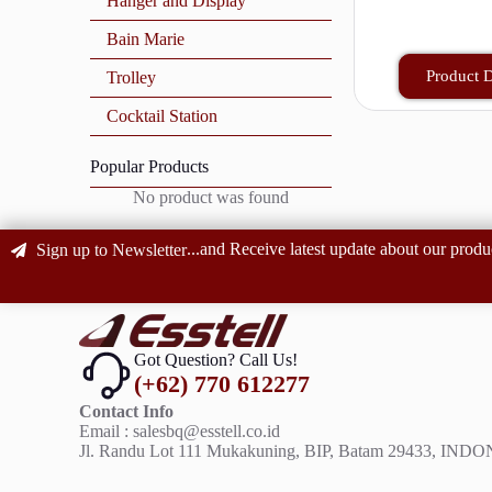
Hanger and Display
Bain Marie
Product D
Trolley
Cocktail Station
Popular Products
No product was found
...and Receive latest update about our produ
Sign up to Newsletter
Got Question? Call Us!
(+62) 770 612277
Contact Info
Email : salesbq@esstell.co.id
Jl. Randu Lot 111 Mukakuning, BIP, Batam 29433, IND