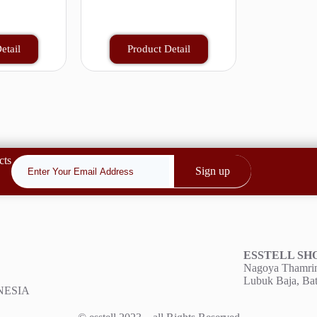
etail
Product Detail
cts
Sign up
ESSTELL S
Nagoya Thamrin
Lubuk Baja, Ba
ONESIA