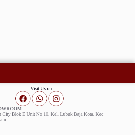
Visit Us on
HOWROOM
 City Blok E Unit No 10, Kel. Lubuk Baja Kota, Kec.
tam