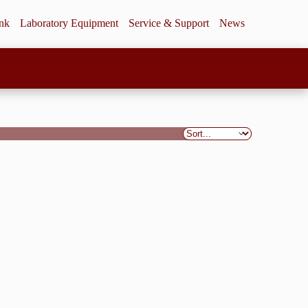
ink
Laboratory Equipment
Service & Support
News