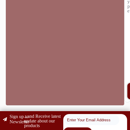
y
p
e
...and Receive latest
Sign up to
update about our
Newsletter
products