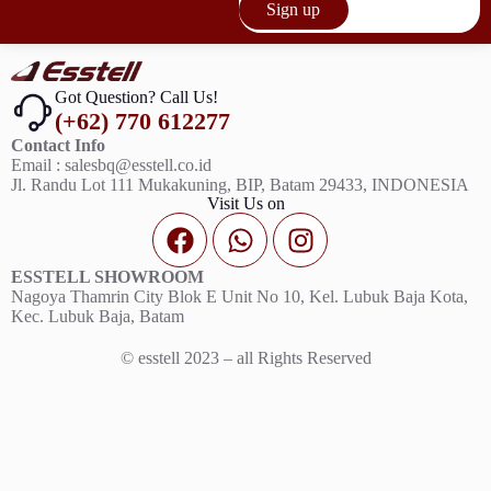
Sign up
Got Question? Call Us!
(+62) 770 612277
Contact Info
Email : salesbq@esstell.co.id
Jl. Randu Lot 111 Mukakuning, BIP, Batam 29433, INDONESIA
Visit Us on
ESSTELL SHOWROOM
Nagoya Thamrin City Blok E Unit No 10, Kel. Lubuk Baja Kota,
Kec. Lubuk Baja, Batam
© esstell 2023 – all Rights Reserved